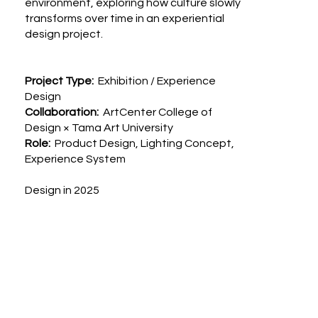
environment, exploring how culture slowly
transforms over time in an experiential
design project.
Project Type:
Exhibition / Experience
Design
Collaboration:
ArtCenter College of
Design × Tama Art University
Role:
Product Design, Lighting Concept,
Experience System
Design in 2025