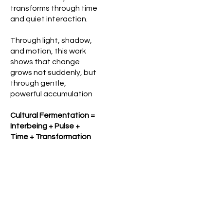
transforms through time
and quiet interaction.
Through light, shadow,
and motion, this work
shows that change
grows not suddenly, but
through gentle,
powerful accumulation
Cultural Fermentation =
Interbeing + Pulse +
Time + Transformation