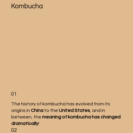
Kombucha
01
The history of kombucha has evolved from its
origins in
China
to the
United States
, and in
between, the
meaning of kombucha has changed
dramatically
!
02