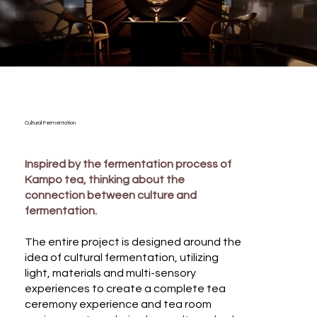
Tommy Fang
Product Design
Cultural Fermentation
Inspired by the fermentation process of
Kampo tea, thinking about the
connection between culture and
fermentation.
The entire project is designed around the
idea of cultural fermentation, utilizing
light, materials and multi-sensory
experiences to create a complete tea
ceremony experience and tea room