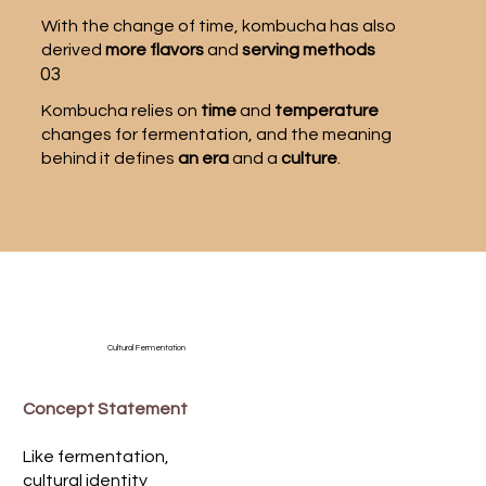
With the change of time, kombucha has also
derived
more flavors
and
serving methods
03
Kombucha relies on
time
and
temperature
changes for fermentation, and the meaning
behind it defines
an era
and a
culture
.
Cultural Fermentation
Concept Statement
Like fermentation,
cultural identity